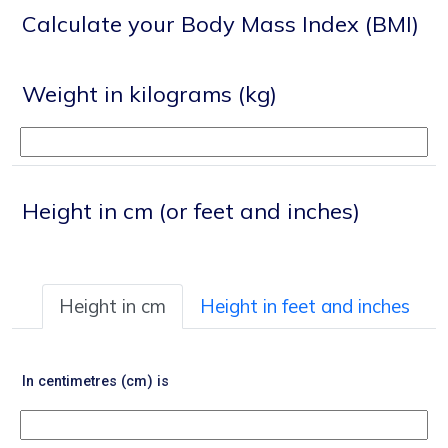
Calculate your Body Mass Index (BMI)
Weight in kilograms (kg)
Height in cm (or feet and inches)
Height in cm
Height in feet and inches
In centimetres (cm) is