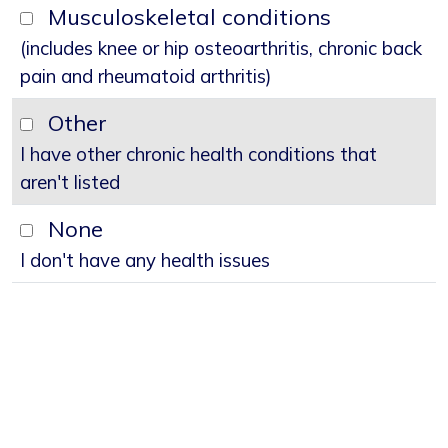
Musculoskeletal conditions
(includes knee or hip osteoarthritis, chronic back
pain and rheumatoid arthritis)
Other
I have other chronic health conditions that
aren't listed
None
I don't have any health issues