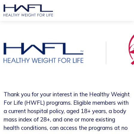
Thank you for your interest in the Healthy Weight
For Life (HWFL) programs. Eligible members with
a current hospital policy, aged 18+ years, a body
mass index of 28+, and one or more existing
health conditions, can access the programs at no