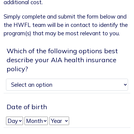
additional cost.
Simply complete and submit the form below and
the HWFL team will be in contact to identify the
program(s) that may be most relevant to you.
Which of the following options best
describe your AIA health insurance
policy?
Date of birth