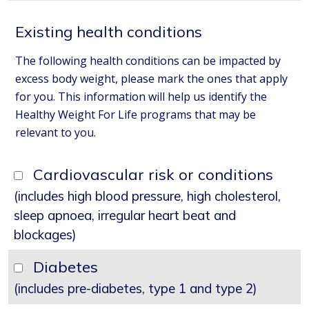
Existing health conditions
The following health conditions can be impacted by
excess body weight, please mark the ones that apply
for you. This information will help us identify the
Healthy Weight For Life programs that may be
relevant to you.
Cardiovascular risk or conditions
(includes high blood pressure, high cholesterol,
sleep apnoea, irregular heart beat and
blockages)
Diabetes
(includes pre-diabetes, type 1 and type 2)