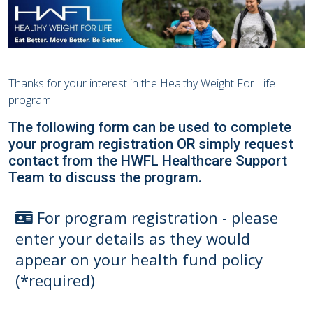
Thanks for your interest in the Healthy Weight For Life
program.
The following form can be used to complete
your program registration OR simply request
contact from the HWFL Healthcare Support
Team to discuss the program.
For program registration - please
enter your details as they would
appear on your health fund policy
(*required)