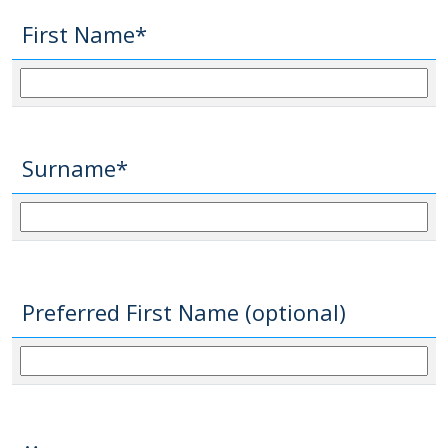
First Name*
Surname*
Preferred First Name (optional)