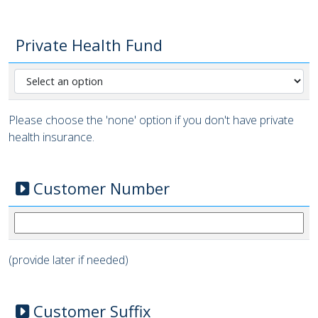
Private Health Fund
Please choose the 'none' option if you don't have private
health insurance.
Customer Number
(provide later if needed)
Customer Suffix