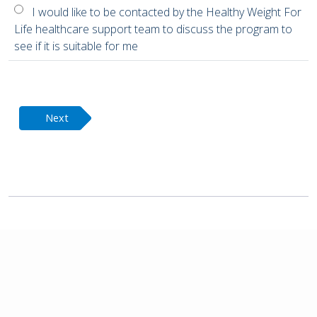
I would like to be contacted by the Healthy Weight For
Life healthcare support team to discuss the program to
see if it is suitable for me
Next