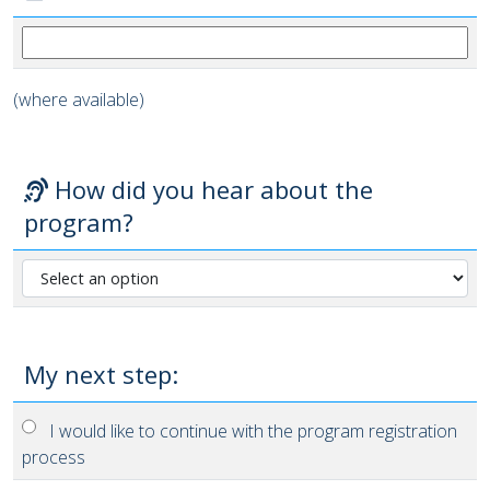
(where available)
How did you hear about the
program?
My next step:
I would like to continue with the program registration
process