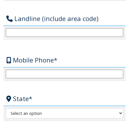
Landline (include area code)
Mobile Phone*
State*