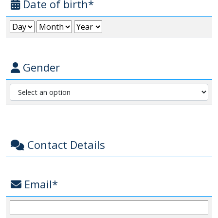
Date of birth*
Gender
Contact Details
Email*